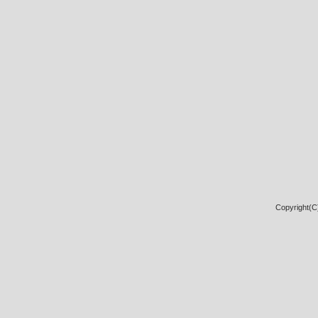
Copyright(C