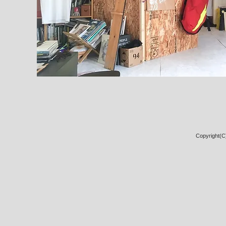
Copyright(C