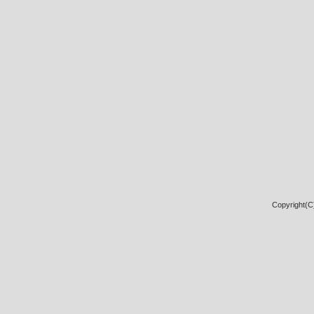
Copyright(C